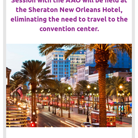
the Sheraton New Orleans Hotel,
eliminating the need to travel to the
convention center.