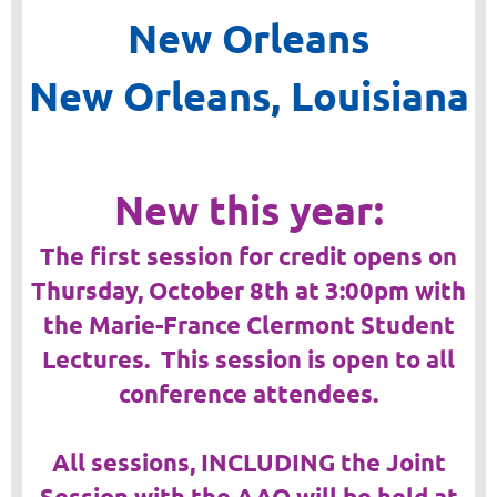
New Orleans
New Orleans, Louisiana
New this year:
The first session for credit opens on
Thursday, October 8th at 3:00pm with
the Marie-France Clermont Student
Lectures. This session is open to all
conference attendees.
All sessions, INCLUDING the Joint
Session with the AAO will be held at