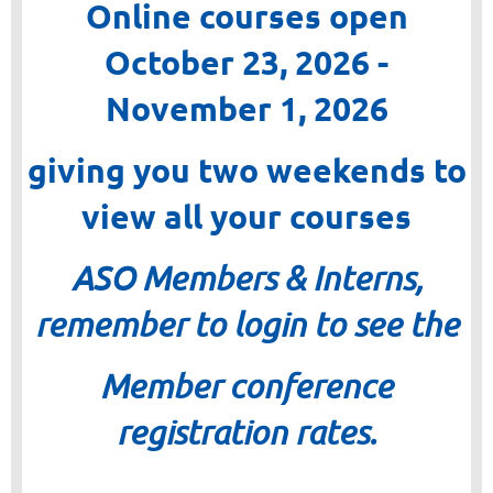
Online courses open
October 23, 2026 -
November 1, 2026
giving you two weekends to
view all your courses
ASO Members & Interns,
remember to login to see the
Member conference
registration rates.