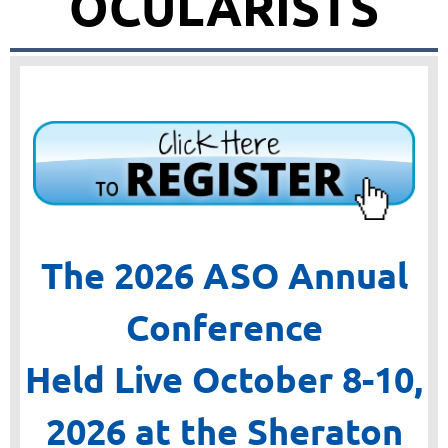
OCULARISTS
The 2026 ASO Annual
Conference
Held Live October 8-10,
2026
at the Sheraton