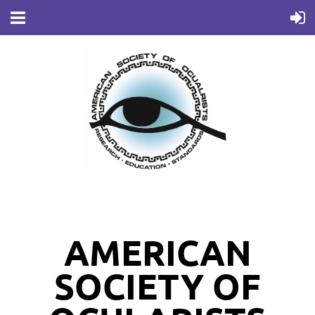
AMERICAN
SOCIETY OF