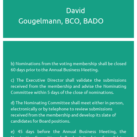
David
Gougelmann, BCO, BADO
b) Nominations from the voting membership shall be closed
60 days prior to the Annual Business Meeting.
c) The Executive Director shall validate the submissions
received from the membership and advise the Nominating
Committee within 5 days of the close of nominations.
d) The Nominating Committee shall meet either in person,
electronically or by telephone to review submissions
received from the membership and develop its slate of
candidates for Board positions.
e) 45 days before the Annual Business Meeting, the