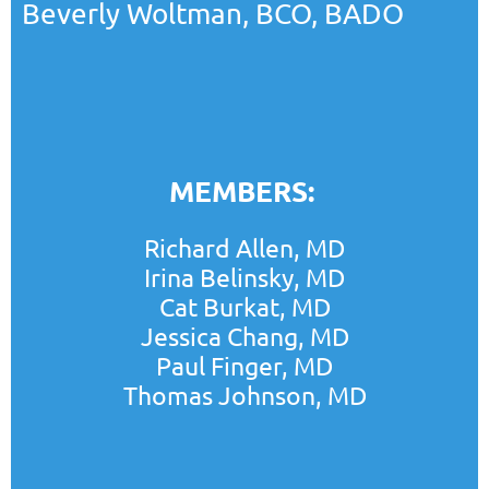
Beverly Woltman, BCO, BADO
MEMBERS:
Richard Allen, MD
Irina Belinsky, MD
Cat Burkat, MD
Jessica Chang, MD
Paul Finger, MD
Thomas Johnson, MD