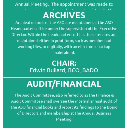
Annual Meeting. The appointment was made to
provide a structure to evaluate and assist with the
ARCHIVES
submissions of applications to the College of
Archival records of the ASO are maintained at the ASO
Ocularistry. The Committee also oversees
Headquarters office under the supervision of the Executive
applications into ASO of Allied BCO applicants. The
Director. Within the headquarters office, these records are
Committee consists of one member from the
maintained either in print form, such as member and
College of Ocularistry, appointed by the COO Deans;
working files, or digitally, with an electronic backup
one member from the Education Committee
maintained.
appointed by the Education Committee Chairs; and
one member of the ASO Board of Directors,
CHAIR:
appointed by the ASO President.
Edwin Bullard, BCO, BADO
AUDIT/FINANCIAL
CHAIR:
The Audit Committee, also referred to as the Finance &
Dave LeGrand, BCO, BADO, FASO
Audit Committee shall oversee the internal annual audit of
the ASO financial books and report its findings to the Board
MEMBERS:
of Directors and membership at the Annual Business
Beverly Woltman, BCO, BADO
Meeting.
Vanessa Pederson, BCO, BADO