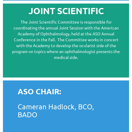
JOINT SCIENTIFIC
The Joint Scientific Committee is responsible for
coordinating the annual Joint Session with the American
Academy of Ophthalmology, held at the ASO Annual
Conference in the Fall. The Committee works in concert
with the Academy to develop the ocularist side of the
program on topics where an ophthalmologist presents the
medical side.
ASO CHAIR:
Cameran Hadlock, BCO,
BADO