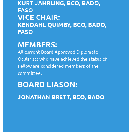
KURT JAHRLING, BCO, BADO,
FASO
VICE CHAIR:
KENDAHL QUIMBY, BCO, BADO,
FASO
MEMBERS:
All current Board Approved Diplomate
Ocularists who have achieved the status of
Fellow are considered members of the
committee.
BOARD LIASON:
JONATHAN BRETT, BCO, BADO