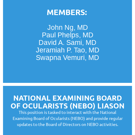
MEMBERS:
John Ng, MD
Paul Phelps, MD
David A. Sami, MD
Jeramiah P. Tao, MD
Swapna Vemuri, MD
NATIONAL EXAMINING BOARD
OF OCULARISTS (NEBO) LIASON
This position is tasked to interact with the National
Examining Board of Ocularists (NEBO) and provide regular
updates to the Board of Directors on NEBO activities.