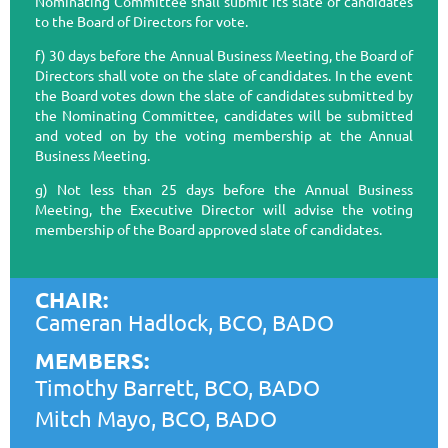
Nominating Committee shall submit its slate of candidates
to the Board of Directors for vote.
f) 30 days before the Annual Business Meeting, the Board of
Directors shall vote on the slate of candidates. In the event
the Board votes down the slate of candidates submitted by
the Nominating Committee, candidates will be submitted
and voted on by the voting membership at the Annual
Business Meeting.
g) Not less than 25 days before the Annual Business
Meeting, the Executive Director will advise the voting
membership of the Board approved slate of candidates.
CHAIR:
Cameran Hadlock, BCO, BADO
MEMBERS:
Timothy Barrett, BCO, BADO
Mitch Mayo, BCO, BADO