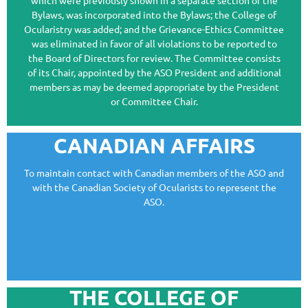
which were previously shown in a separate section of the
Bylaws, was incorporated into the Bylaws; the College of
Ocularistry was added; and the Grievance-Ethics Committee
was eliminated in favor of all violations to be reported to
the Board of Directors for review. The Committee consists
of its Chair, appointed by the ASO President and additional
members as may be deemed appropriate by the President
or Committee Chair.
CANADIAN AFFAIRS
To maintain contact with Canadian members of the ASO and
with the Canadian Society of Ocularists to represent the
ASO.
THE COLLEGE OF