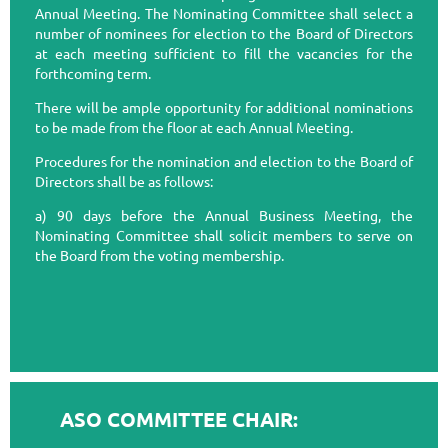
Annual Meeting. The Nominating Committee shall select a
number of nominees for election to the Board of Directors
at each meeting sufficient to fill the vacancies for the
forthcoming term.
There will be ample opportunity for additional nominations
to be made from the floor at each Annual Meeting.
Procedures for the nomination and election to the Board of
Directors shall be as follows:
a) 90 days before the Annual Business Meeting, the
Nominating Committee shall solicit members to serve on
the Board from the voting membership.
ASO COMMITTEE CHAIR: