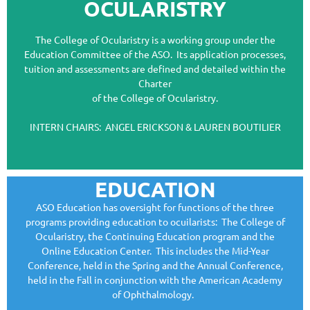
OCULARISTRY
The College of Ocularistry is a working group under the
Education Committee of the ASO. Its application processes,
tuition and assessments are defined and detailed within the
Charter
of the College of Ocularistry.
INTERN CHAIRS: ANGEL ERICKSON & LAUREN BOUTILIER
EDUCATION
ASO Education has oversight for functions of the three
programs providing education to ocuilarists: The College of
Ocularistry, the Continuing Education program and the
Online Education Center. This includes the Mid-Year
Conference, held in the Spring and the Annual Conference,
held in the Fall in conjunction with the American Academy
of Ophthalmology.