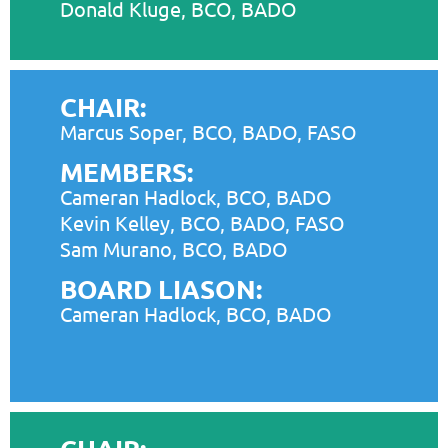
Donald Kluge, BCO, BADO
CHAIR:
Marcus Soper, BCO, BADO, FASO
MEMBERS:
Cameran Hadlock, BCO, BADO
Kevin Kelley, BCO, BADO, FASO
Sam Murano, BCO, BADO
BOARD LIASON:
Cameran Hadlock, BCO, BADO