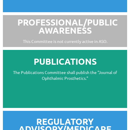
PROFESSIONAL/PUBLIC
AWARENESS
This Committee is not currently active in ASO.
PUBLICATIONS
The Publications Committee shall publish the "Journal of
Ophthalmic Prosthetics."
REGULATORY
ADVISORY/MEDICARE