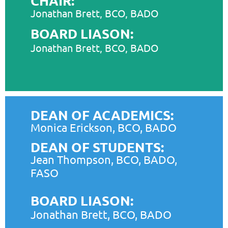
CHAIR:
Jonathan Brett, BCO, BADO
BOARD LIASON:
Jonathan Brett, BCO, BADO
DEAN OF ACADEMICS:
Monica Erickson, BCO, BADO
DEAN OF STUDENTS:
Jean Thompson, BCO, BADO,
FASO
BOARD LIASON:
Jonathan Brett, BCO, BADO