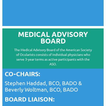
MEDICAL ADVISORY
BOARD
The Medical Advisory Board of the American Society
of Ocularists consists of individual physicians who
serve 3-year terms as active participants with the
ASO.
CO-CHAIRS:
Stephen Haddad, BCO, BADO
&
Beverly Woltman, BCO, BADO
BOARD LIAISON: