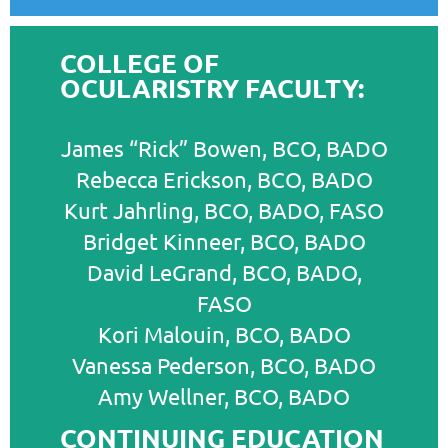
COLLEGE OF
OCULARISTRY FACULTY:
James “Rick” Bowen, BCO, BADO
Rebecca Erickson, BCO, BADO
Kurt Jahrling, BCO, BADO, FASO
Bridget Kinneer, BCO, BADO
David LeGrand, BCO, BADO,
FASO
Kori Malouin, BCO, BADO
Vanessa Pederson, BCO, BADO
Amy Wellner, BCO, BADO
CONTINUING EDUCATION