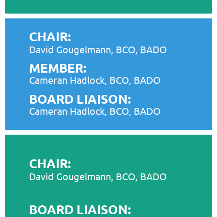
CHAIR:
David Gougelmann, BCO, BADO
MEMBER:
Cameran Hadlock, BCO, BADO
BOARD LIAISON:
Cameran Hadlock, BCO, BADO
CHAIR:
David Gougelmann, BCO, BADO
BOARD LIAISON: