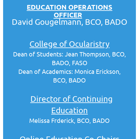
EDUCATION OPERATIONS
OFFICER
David Gougelmann, BCO, BADO
College of Ocularistry
Dean of Students: Jean Thompson, BCO,
BADO, FASO
Dean of Academics: Monica Erickson,
BCO, BADO
Director of
Continuing
Education
Melissa Frderick, BCO, BADO