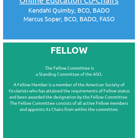
Online Education Co-Chairs
Kendahl Quimby, BCO, BADO
Marcus Soper, BCO, BADO, FASO
FELLOW
The Fellow Committee is
a Standing Committee of the ASO.
A Fellow Member is a member of the American Society of
Ocularists who has attained the r
equirements of Fellow status
and been awarded the designation by the Fellow Committee.
The Fellow Committee consists of all active Fellow members
and appoints its Chairs from within the committee.