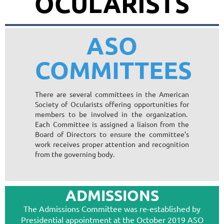
OCULARISTS
ASO
COMMITTEES
There are several committees in the American
Society of Ocularists offering opportunities for
members to be involved in the organization.
Each Committee is assigned a liaison from the
Board of Directors to ensure the committee’s
work receives proper attention and recognition
from the governing body.
ADMISSIONS
The Admissions Committee was re-established by
Presidential appointment at the October 2019 ASO