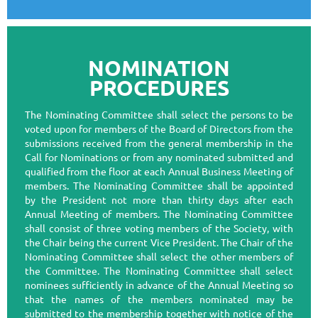
NOMINATION
PROCEDURES
The Nominating Committee shall select the persons to be
voted upon for members of the Board of Directors from the
submissions received from the general membership in the
Call for Nominations or from any nominated submitted and
qualified from the floor at each Annual Business Meeting of
members. The Nominating Committee shall be appointed
by the President not more than thirty days after each
Annual Meeting of members. The Nominating Committee
shall consist of three voting members of the Society, with
the Chair being the current Vice President. The Chair of the
Nominating Committee shall select the other members of
the Committee. The Nominating Committee shall select
nominees sufficiently in advance of the Annual Meeting so
that the names of the members nominated may be
submitted to the membership together with notice of the