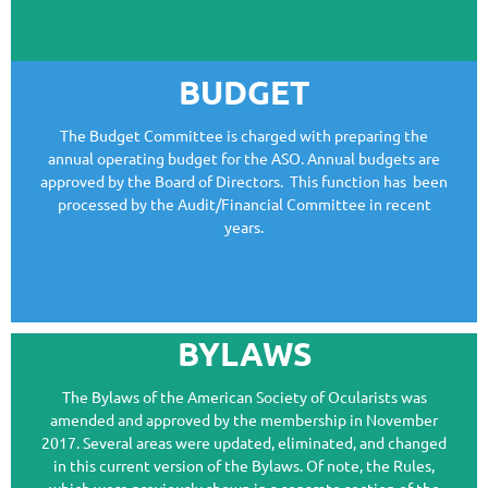
BOARD LIASON:
BUDGET
The Budget Committee is charged with preparing the
annual operating budget for the ASO. Annual budgets are
approved by the Board of Directors. This function has been
processed by the Audit/Financial Committee in recent
years.
BYLAWS
The Bylaws of the American Society of Ocularists was
amended and approved by the membership in November
2017. Several areas were updated, eliminated, and changed
in this current version of the Bylaws. Of note, the Rules,