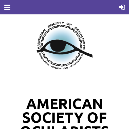
AMERICAN
SOCIETY OF