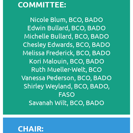
COMMITTEE:
Nicole Blum, BCO, BADO
Edwin Bullard, BCO, BADO
Michelle Bullard, BCO, BADO
Chesley Edwards, BCO, BADO
Melissa Frederick, BCO, BADO
Kori Malouin, BCO, BADO
Ruth Mueller-Welt, BCO
Vanessa Pederson, BCO, BADO
Shirley Weyland, BCO, BADO,
FASO
Savanah Wilt, BCO, BADO
CHAIR: