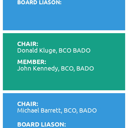
BOARD LIASON:
CHAIR:
Donald Kluge, BCO BADO
MEMBER:
John Kennedy, BCO, BADO
CHAIR:
Michael Barrett, BCO, BADO
BOARD LIASON: