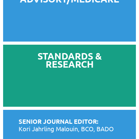
STANDARDS &
RESEARCH
SENIOR JOURNAL EDITOR:
Kori Jahrling Malouin, BCO, BADO