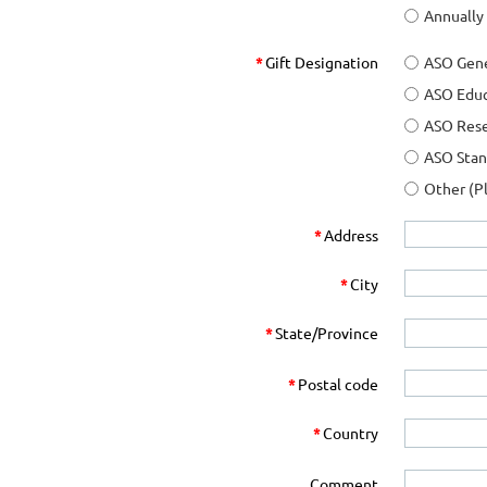
Annually
*
Gift Designation
ASO Gene
ASO Edu
ASO Res
ASO Sta
Other (P
*
Address
*
City
*
State/Province
*
Postal code
*
Country
Comment