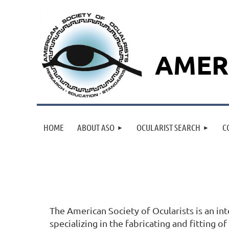
AMER
HOME
ABOUT ASO
OCULARIST SEARCH
C
The American Society of Ocularists is an in
specializing in the fabricating and fitting o