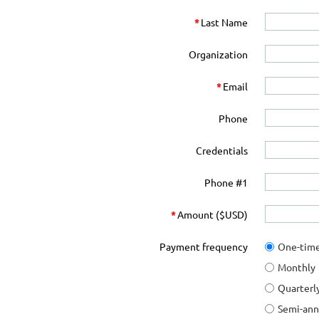
*
Last Name
Organization
*
Email
Phone
Credentials
Phone #1
*
Amount ($USD)
Payment frequency
One-tim
Monthly
Quarterl
Semi-ann