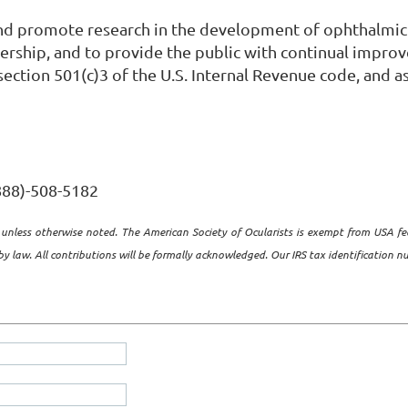
and promote research in the development of ophthalmic
rship, and to provide the public with continual improvem
ection 501(c)3 of the U.S. Internal Revenue code, and as
(888)-508-5182
unless otherwise noted. The American Society of Ocularists is exempt from USA fe
y law. All contributions will be formally acknowledged. Our IRS tax identification 