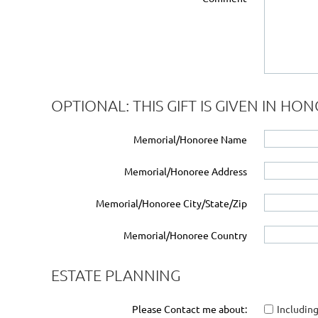
OPTIONAL: THIS GIFT IS GIVEN IN H
Memorial/Honoree Name
Memorial/Honoree Address
Memorial/Honoree City/State/Zip
Memorial/Honoree Country
ESTATE PLANNING
Please Contact me about:
Including