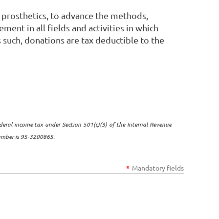
 prosthetics, to advance the methods,
ent in all fields and activities in which
 such, donations are tax deductible to the
deral income tax under Section 501(c)(3) of the Internal Revenue
number is 95-3200865.
*
Mandatory fields