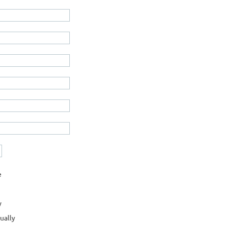
e
y
ually