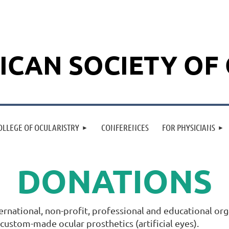
ICAN SOCIETY OF
OLLEGE OF OCULARISTRY
CONFERENCES
FOR PHYSICIANS
DONATIONS
ternational, non-profit, professional and educational o
f custom-made ocular prosthetics (artificial eyes).