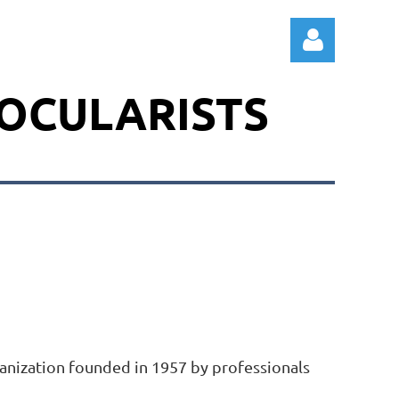
 OCULARISTS
Log in
rganization founded in 1957 by professionals