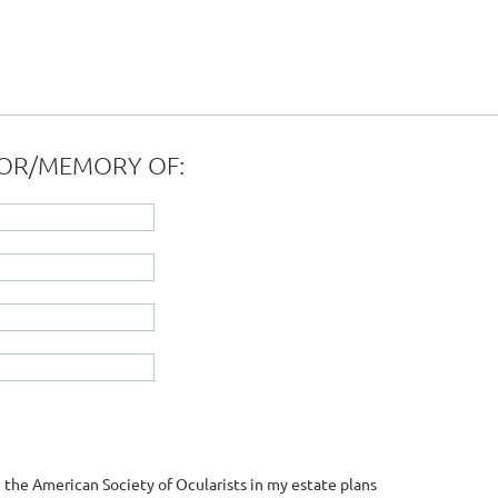
ONOR/MEMORY OF:
 the American Society of Ocularists in my estate plans