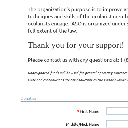
The organization’s purpose is to improve 
techniques and skills of the ocularist membe
ocularists engage. ASO is organized under s
full extent of the law.
Thank you for your support!
Please contact us with any questions at: 1 
Undesignated funds will be used for general operating expenses 
Code and contributions are tax deductible to the extent allowed b
Donation
*
First Name
Middle/Nick Name