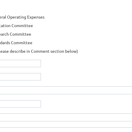
ral Operating Expenses
cation Committee
earch Committee
ndards Committee
lease describe in Comment section below)