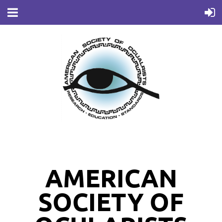
AMERICAN
SOCIETY OF