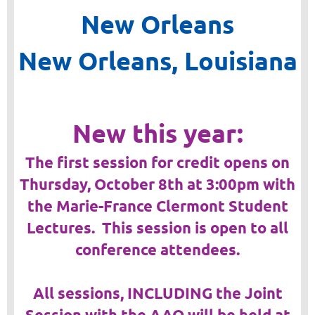
New Orleans
New Orleans, Louisiana
New this year:
The first session for credit opens on
Thursday, October 8th at 3:00pm with
the Marie-France Clermont Student
Lectures. This session is open to all
conference attendees.
All sessions, INCLUDING the Joint
Session with the AAO will be held at