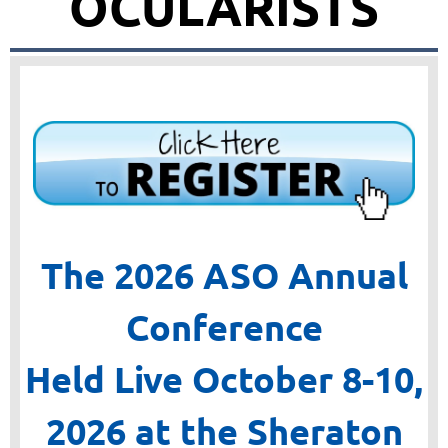
OCULARISTS
The 2026 ASO Annual
Conference
Held Live October 8-10,
2026
at the Sheraton