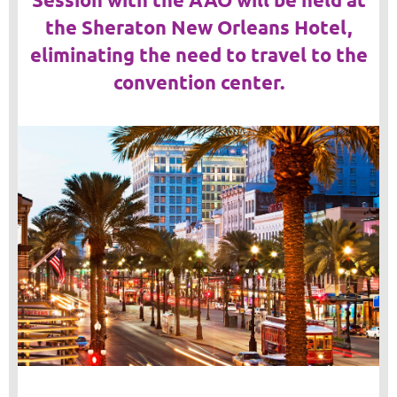
the Sheraton New Orleans Hotel,
eliminating the need to travel to the
convention center.