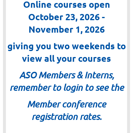
Online courses open
October 23, 2026 -
November 1, 2026
giving you two weekends to
view all your courses
ASO Members & Interns,
remember to login to see the
Member conference
registration rates.