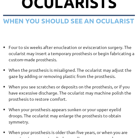
OCULARISTS
WHEN YOU SHOULD SEE AN OCULARIST
Four to six weeks after enucleation or evisceration surgery. The
ocularist may insert a temporary prosthesis or begin fabricating a
custom-made prosthesis.
When the prosthesis is misaligned. The ocularist may adjust the
gaze by adding or removing plastic from the prosthesis.
When you see scratches or deposits on the prosthesis, or if you
have excessive discharge. The ocularist may machine polish the
prosthesis to restore comfort.
When your prosthesis appears sunken or your upper eyelid
droops. The ocularist may enlarge the prosthesis to obtain
symmetry.
When your prosthesis is older than five years, or when you are