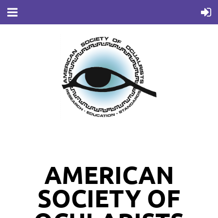
AMERICAN
SOCIETY OF