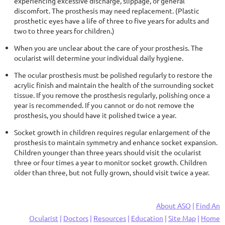
experiencing excessive discharge, slippage, or general
discomfort. The prosthesis may need replacement. (Plastic
prosthetic eyes have a life of three to five years for adults and
two to three years for children.)
When you are unclear about the care of your prosthesis. The
ocularist will determine your individual daily hygiene.
The ocular prosthesis must be polished regularly to restore the
acrylic finish and maintain the health of the surrounding socket
tissue. If you remove the prosthesis regularly, polishing once a
year is recommended. If you cannot or do not remove the
prosthesis, you should have it polished twice a year.
Socket growth in children requires regular enlargement of the
prosthesis to maintain symmetry and enhance socket expansion.
Children younger than three years should visit the ocularist
three or four times a year to monitor socket growth. Children
older than three, but not fully grown, should visit twice a year.
About ASO
|
Find An
Ocularist
|
Doctors
|
Resources
|
Education
|
Site Map
|
Home